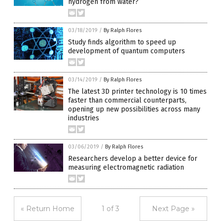
hydrogen from water?
03/18/2019
/
By Ralph Flores
Study finds algorithm to speed up
development of quantum computers
03/14/2019
/
By Ralph Flores
The latest 3D printer technology is 10 times
faster than commercial counterparts,
opening up new possibilities across many
industries
03/06/2019
/
By Ralph Flores
Researchers develop a better device for
measuring electromagnetic radiation
« Return Home
1 of 3
Next Page »