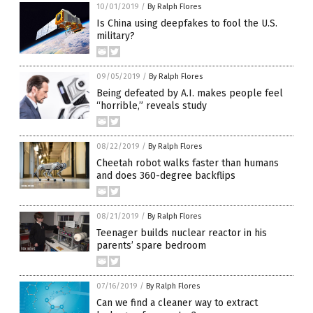
10/01/2019
/
By Ralph Flores
Is China using deepfakes to fool the U.S.
military?
09/05/2019
/
By Ralph Flores
Being defeated by A.I. makes people feel
“horrible,” reveals study
08/22/2019
/
By Ralph Flores
Cheetah robot walks faster than humans
and does 360-degree backflips
08/21/2019
/
By Ralph Flores
Teenager builds nuclear reactor in his
parents’ spare bedroom
07/16/2019
/
By Ralph Flores
Can we find a cleaner way to extract