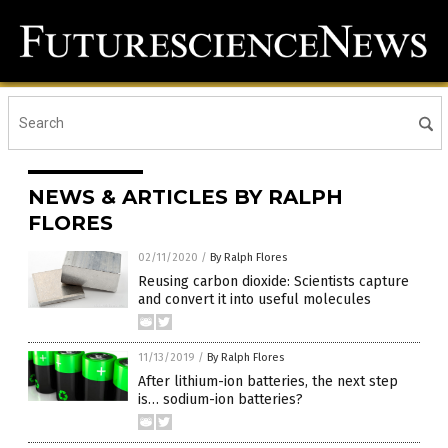
NEWS & ARTICLES BY RALPH
FLORES
02/11/2020
/
By Ralph Flores
Reusing carbon dioxide: Scientists capture
and convert it into useful molecules
11/13/2019
/
By Ralph Flores
After lithium-ion batteries, the next step
is… sodium-ion batteries?