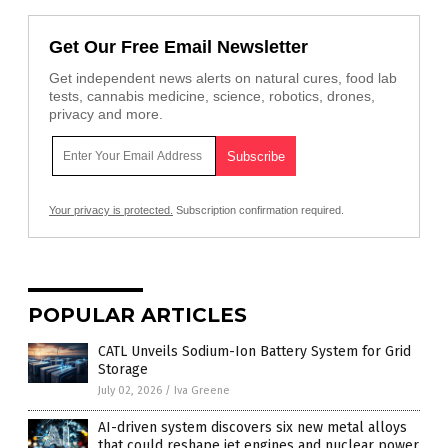
Get Our Free Email Newsletter
Get independent news alerts on natural cures, food lab
tests, cannabis medicine, science, robotics, drones,
privacy and more.
Your privacy is protected.
Subscription confirmation required.
POPULAR ARTICLES
CATL Unveils Sodium-Ion Battery System for Grid
Storage
July 02, 2026
/
Iva Greene
AI-driven system discovers six new metal alloys
that could reshape jet engines and nuclear power