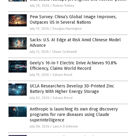
July 20, 2026
/
Ramon Tomey
Pew Survey: China’s Global Image Improves,
Outpaces US in Several Nations
July 19, 2026
/
Douglas Harrington
Sacks: U.S. AI Edge at Risk Amid Chinese Model
Advance
July 21, 2026
/
Chase Codewell
Geely’s 16-in-1 Electric Drive Achieves 93.8%
Efficiency, Claims World Record
July 19, 2026
/
Edison Reed
UCLA Researchers Develop 3D-Printed Zinc
Battery With Higher Energy Storage
July 02, 2026
/
Edison Reed
Anthropic is launching its own drug discovery
programs for rare diseases using Claude
superintelligence
July 06, 2026
/
Lance D Johnson