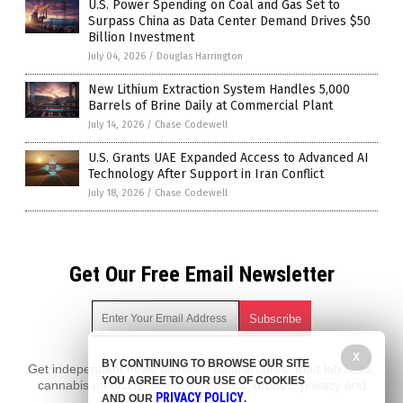
U.S. Power Spending on Coal and Gas Set to
Surpass China as Data Center Demand Drives $50
Billion Investment
July 04, 2026
/
Douglas Harrington
New Lithium Extraction System Handles 5,000
Barrels of Brine Daily at Commercial Plant
July 14, 2026
/
Chase Codewell
U.S. Grants UAE Expanded Access to Advanced AI
Technology After Support in Iran Conflict
July 18, 2026
/
Chase Codewell
Get Our Free Email Newsletter
X
BY CONTINUING TO BROWSE OUR SITE
Get independent news alerts on natural cures, food lab tests,
YOU AGREE TO OUR USE OF COOKIES
cannabis medicine, science, robotics, drones, privacy and
PRIVACY POLICY
AND OUR
.
more.