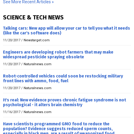
See More Recent Articles »
SCIENCE & TECH NEWS
Talking cars: New app will allow your car to tell you what it needs
(like the car's software does)
11/20/2017
/
Newstarget.com
Engineers are developing robot farmers that may make
widespread pesticide spraying obsolete
11/20/2017
/
Naturalnews.com
Robot-controlled vehicles could soon be restocking military
front lines with ammo, food, fuel
11/20/2017
/
Naturalnews.com
It's real: New evidence proves chronic fatigue syndrome is not
psychological - it alters brain chemistry
11/16/2017
/
Naturalnews.com
Have scientists programmed GMO food to reduce the
population? Evidence suggests reduced sperm counts,
especially in black men, are a result of weaponized food