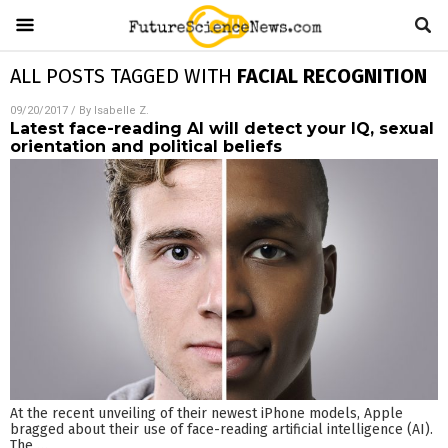
ALL POSTS TAGGED WITH
FACIAL RECOGNITION
09/20/2017
/ By
Isabelle Z.
Latest face-reading AI will detect your IQ, sexual
orientation and political beliefs
At the recent unveiling of their newest iPhone models, Apple
bragged about their use of face-reading artificial intelligence (AI).
The
…