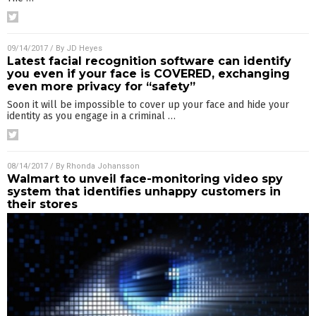
09/14/2017
/ By
JD Heyes
Latest facial recognition software can identify
you even if your face is COVERED, exchanging
even more privacy for “safety”
Soon it will be impossible to cover up your face and hide your
identity as you engage in a criminal
…
08/14/2017
/ By
Rhonda Johansson
Walmart to unveil face-monitoring video spy
system that identifies unhappy customers in
their stores