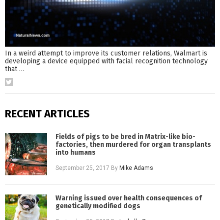
In a weird attempt to improve its customer relations, Walmart is
developing a device equipped with facial recognition technology
that
…
RECENT ARTICLES
Fields of pigs to be bred in Matrix-like bio-
factories, then murdered for organ transplants
into humans
September 25, 2017
By
Mike Adams
Warning issued over health consequences of
genetically modified dogs