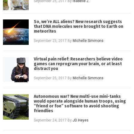
September 25, 2017
By
Isabelle Z.
So, we’re ALL aliens? New research suggests
that DNA molecules were brought to Earth on
meteorites
September 25, 2017
By
Michelle Simmons
Virtual pain relief: Researchers believe video
games can reprogram your brain, or at least
distract you
September 25, 2017
By
Michelle Simmons
Autonomous war? New multi-use mini-tanks
would operate alongside human troops, using
“friend or foe” software to avoid shooting
friendlies
September 24, 2017
By
JD Heyes