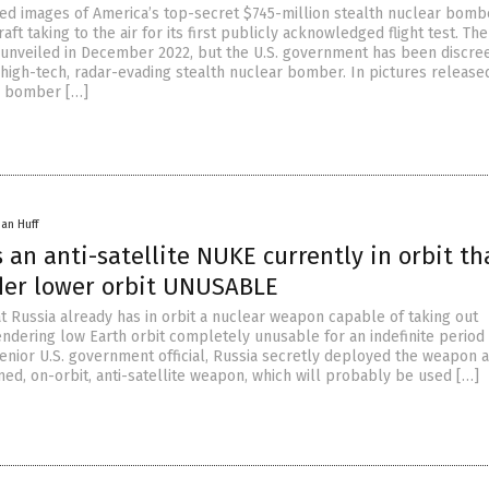
ed images of America’s top-secret $745-million stealth nuclear bomb
aft taking to the air for its first publicly acknowledged flight test. Th
t unveiled in December 2022, but the U.S. government has been discre
 high-tech, radar-evading stealth nuclear bomber. In pictures releas
ic bomber […]
han Huff
 an anti-satellite NUKE currently in orbit th
der lower orbit UNUSABLE
at Russia already has in orbit a nuclear weapon capable of taking out
endering low Earth orbit completely unusable for an indefinite period 
senior U.S. government official, Russia secretly deployed the weapon a
med, on-orbit, anti-satellite weapon, which will probably be used […]