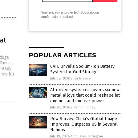
Your privacy is protected.
Subscription
confirmation required.
at
POPULAR ARTICLES
 dogs
 Russia-
CATL Unveils Sodium-Ion Battery
lready
System for Grid Storage
ones for
July 02, 2026
/
Iva Greene
AI-driven system discovers six new
metal alloys that could reshape jet
engines and nuclear power
July 20, 2026
/
Ramon Tomey
Pew Survey: China’s Global Image
Improves, Outpaces US in Several
Nations
July 19, 2026
/
Douglas Harrington