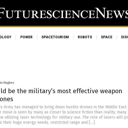
OLOGY
POWER
SPACETOURISM
ROBOTS
SPACE
DIS
vin Hughes
ld be the military’s most effective weapon
rones
es Army has managed to bring down hostile drones in the Middle East 
e move is seen by many as closer to science fiction than reality, many
w utilizing laser technology for military use. The role of lasers will 
to their huge energy needs, restricted range and […]