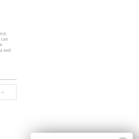
nce,
 can
om
ea and
 »