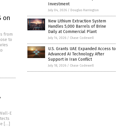
Investment
July 04, 2026
/
Douglas Harrington
S on
New Lithium Extraction System
Handles 5,000 Barrels of Brine
Daily at Commercial Plant
es from
July 14, 2026
/
Chase Codewell
lose to
ries
U.S. Grants UAE Expanded Access to
to
Advanced AI Technology After
Support in Iran Conflict
July 18, 2026
/
Chase Codewell
”
Wall-E
tects
re […]