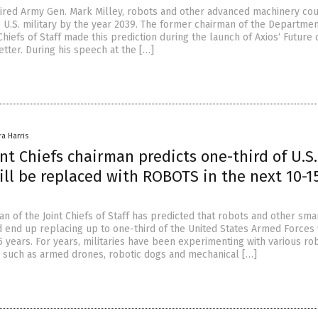
tired Army Gen. Mark Milley, robots and other advanced machinery co
e U.S. military by the year 2039. The former chairman of the Departmen
Chiefs of Staff made this prediction during the launch of Axios‘ Future 
tter. During his speech at the […]
ra Harris
nt Chiefs chairman predicts one-third of U.S.
ill be replaced with ROBOTS in the next 10-1
n of the Joint Chiefs of Staff has predicted that robots and other sma
 end up replacing up to one-third of the United States Armed Forces 
5 years. For years, militaries have been experimenting with various ro
, such as armed drones, robotic dogs and mechanical […]