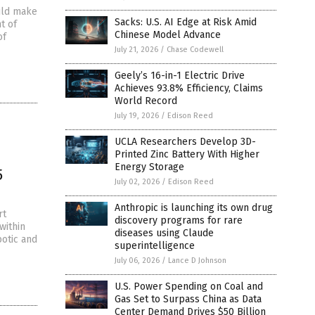
uld make
Sacks: U.S. AI Edge at Risk Amid
t of
Chinese Model Advance
of
July 21, 2026
/
Chase Codewell
Geely’s 16-in-1 Electric Drive
Achieves 93.8% Efficiency, Claims
World Record
July 19, 2026
/
Edison Reed
UCLA Researchers Develop 3D-
Printed Zinc Battery With Higher
Energy Storage
5
July 02, 2026
/
Edison Reed
Anthropic is launching its own drug
rt
discovery programs for rare
within
diseases using Claude
botic and
superintelligence
July 06, 2026
/
Lance D Johnson
U.S. Power Spending on Coal and
Gas Set to Surpass China as Data
Center Demand Drives $50 Billion