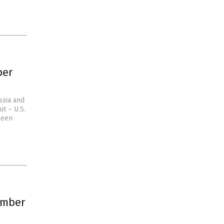
ber
ssia and
t – U.S.
been
omber