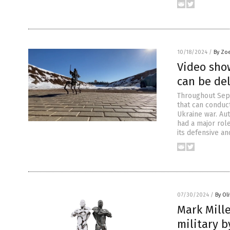
10/18/2024
/
By Zo
Video show
can be de
Throughout Sept
that can conduct
Ukraine war. Au
had a major role
its defensive an
07/30/2024
/
By Ol
Mark Mille
military b