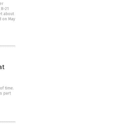
er
e B-21
et about
ed on May
at
of time.
s part