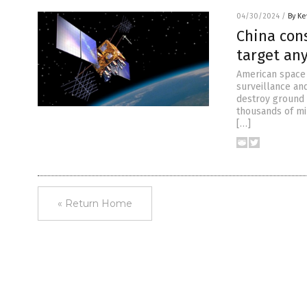
04/30/2024
/
By Ke
China cons
target an
American space 
surveillance and
destroy ground 
thousands of mil
[…]
« Return Home