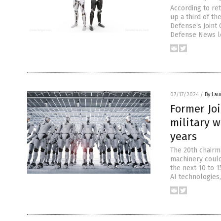
According to re
up a third of th
Defense‘s Joint 
Defense News le
07/17/2024
/
By Lau
Former Joi
military w
years
The 20th chairma
machinery could
the next 10 to 1
AI technologies