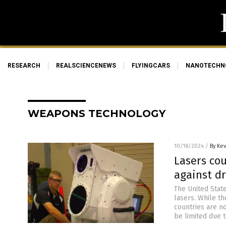
RESEARCH
REALSCIENCENEWS
FLYINGCARS
NANOTECHN
WEAPONS TECHNOLOGY
10/18/2024
/
By Ke
Lasers cou
against d
The United Stat
lasers. While th
countries are no
be limited due 