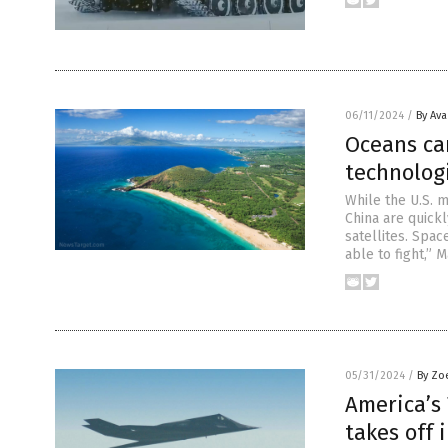
06/11/2024
/
By Av
Oceans ca
technolog
While the U.S. m
China are quickl
satellites. Spa
able to fight,” 
05/31/2024
/
By Zo
America’s
takes off 