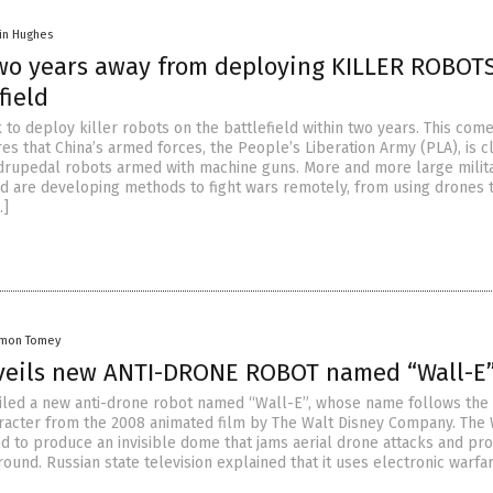
in Hughes
two years away from deploying KILLER ROBOT
field
k to deploy killer robots on the battlefield within two years. This com
es that China’s armed forces, the People’s Liberation Army (PLA), is c
rupedal robots armed with machine guns. More and more large milita
d are developing methods to fight wars remotely, from using drones 
…]
amon Tomey
veils new ANTI-DRONE ROBOT named “Wall-E
iled a new anti-drone robot named “Wall-E”, whose name follows the
acter from the 2008 animated film by The Walt Disney Company. The 
ed to produce an invisible dome that jams aerial drone attacks and pro
ound. Russian state television explained that it uses electronic warfa