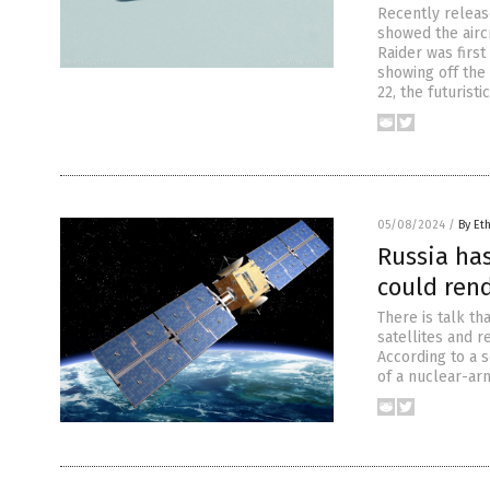
Recently releas
showed the aircr
Raider was firs
showing off the
22, the futurist
05/08/2024
/
By Et
Russia has
could ren
There is talk th
satellites and r
According to a 
of a nuclear-ar