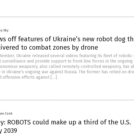
ey Sky
s off features of Ukraine’s new robot dog th
livered to combat zones by drone
ember, Ukraine released several videos featuring its fleet of robotic
 surveillance and provide support to front-line forces in the ongoing
tonomous weaponry, also called remotely controlled weaponry, has a
 in Ukraine’s ongoing war against Russia. The former has relied on dr
d offensive efforts against […]
ivia Cook
y: ROBOTS could make up a third of the U.S.
y 2039