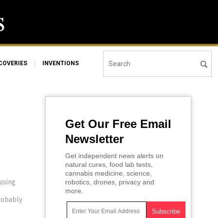
COVERIES
INVENTIONS
Get Our Free Email
Newsletter
Get independent news alerts on
natural cures, food lab tests,
cannabis medicine, science,
using
robotics, drones, privacy and
more.
probably