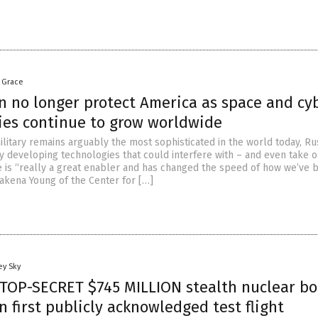
a Grace
n no longer protect America as space and cy
ies continue to grow worldwide
ilitary remains arguably the most sophisticated in the world today, Ru
y developing technologies that could interfere with – and even take ou
ce is “really a great enabler and has changed the speed of how we’ve 
Makena Young of the Center for […]
ey Sky
 TOP-SECRET $745 MILLION stealth nuclear b
in first publicly acknowledged test flight