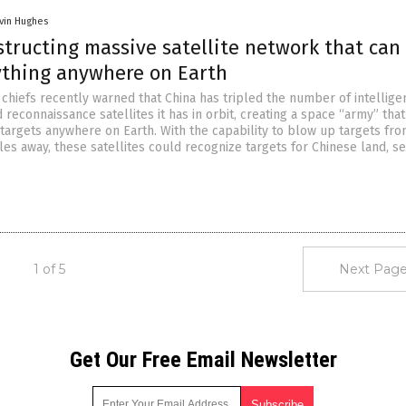
vin Hughes
tructing massive satellite network that can
ything anywhere on Earth
chiefs recently warned that China has tripled the number of intellige
 reconnaissance satellites it has in orbit, creating a space “army” that
targets anywhere on Earth. With the capability to blow up targets fr
es away, these satellites could recognize targets for Chinese land, s
1 of 5
Next Page
Get Our Free Email Newsletter