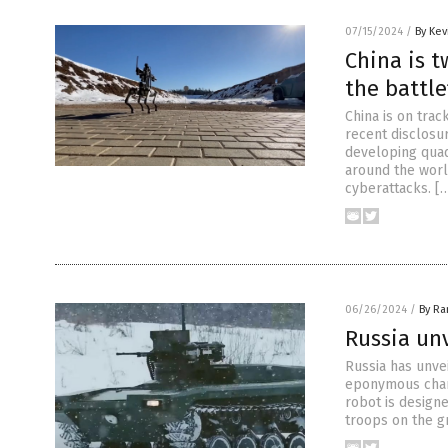
07/15/2024
/
By Kev
China is 
the battle
China is on trac
recent disclosur
developing quad
around the worl
cyberattacks. [
06/26/2024
/
By R
Russia un
Russia has unve
eponymous char
robot is design
troops on the gr