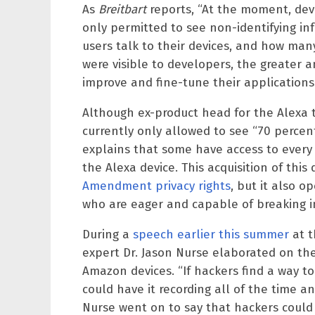
As
Breitbart
reports, “At the moment, dev
only permitted to see non-identifying in
users talk to their devices, and how many ti
were visible to developers, the greater 
improve and fine-tune their applications.
Although ex-product head for the Alexa 
currently only allowed to see “70 perce
explains that some have access to every 
the Alexa device. This acquisition of this 
Amendment privacy rights
, but it also o
who are eager and capable of breaking i
During a
speech earlier this summer
at t
expert Dr. Jason Nurse elaborated on the
Amazon devices. “If hackers find a way t
could have it recording all of the time a
Nurse went on to say that hackers could 