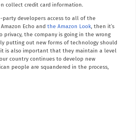
 collect credit card information.
d-party developers access to all of the
he Amazon Echo and
the Amazon Look
, then it’s
to privacy, the company is going in the wrong
tly putting out new forms of technology should
 it is also important that they maintain a level
 our country continues to develop new
rican people are squandered in the process,