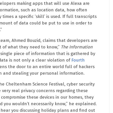
elopers making apps that will use Alexa are
formation, such as location data, how often
mes a specific ‘skill’ is used. If full transcripts
amount of data could be put to use in order to
”
team, Ahmed Bouzid, claims that developers are
nt of what they need to know,”
The Information
single piece of information that is gathered by
data is not only a clear violation of
Fourth
pens the door to an entire world full of hackers
n and stealing your personal information.
he Cheltenham Science Festival, cyber security
 very real privacy concerns regarding these
o compromise these devices in our homes, they
nd you wouldn’t necessarily know,” he explained.
hear you discussing holiday plans and find out