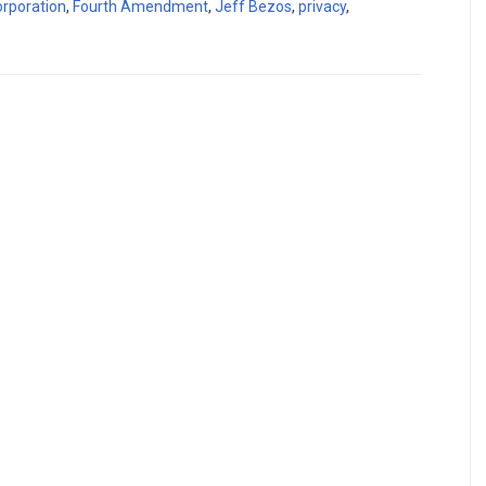
orporation
,
Fourth Amendment
,
Jeff Bezos
,
privacy
,