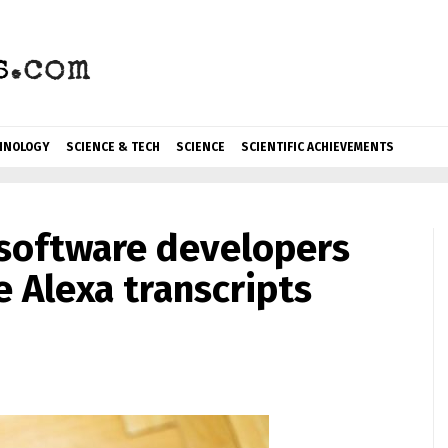
HNOLOGY
SCIENCE & TECH
SCIENCE
SCIENTIFIC ACHIEVEMENTS
software developers
e Alexa transcripts