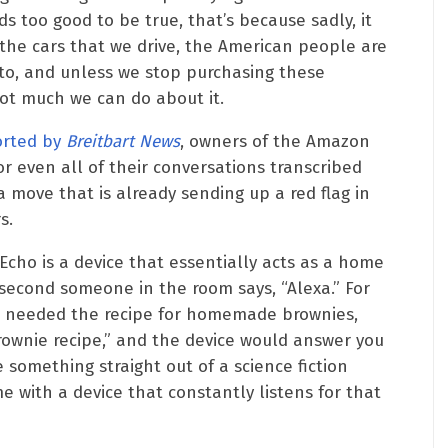
ds too good to be true, that’s because sadly, it
o the cars that we drive, the American people are
 to, and unless we stop purchasing these
 not much we can do about it.
orted by
Breitbart News
, owners of the Amazon
 even all of their conversations transcribed
 move that is already sending up a red flag in
s.
cho is a device that essentially acts as a home
 second someone in the room says, “Alexa.” For
nd needed the recipe for homemade brownies,
rownie recipe,” and the device would answer you
e something straight out of a science fiction
 with a device that constantly listens for that