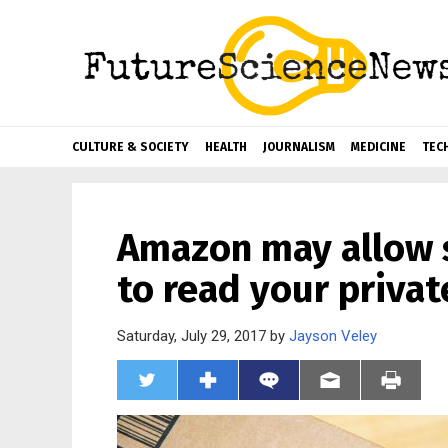
CULTURE & SOCIETY
HEALTH
JOURNALISM
MEDICINE
TEC
Amazon may allow 
to read your privat
Saturday, July 29, 2017 by
Jayson Veley