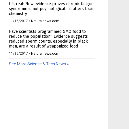
It's real: New evidence proves chronic fatigue
syndrome is not psychological - it alters brain
chemistry
11/16/2017
/
Naturalnews.com
Have scientists programmed GMO food to
reduce the population? Evidence suggests
reduced sperm counts, especially in black
men, are a result of weaponized food
11/16/2017
/
Naturalnews.com
See More Science & Tech News »