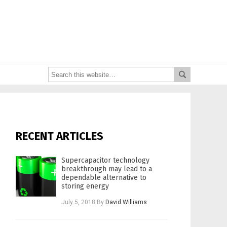
RECENT ARTICLES
Supercapacitor technology
breakthrough may lead to a
dependable alternative to
storing energy
July 5, 2018
By
David Williams