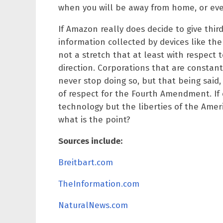
when you will be away from home, or even
If Amazon really does decide to give thir
information collected by devices like t
not a stretch that at least with respect 
direction. Corporations that are constan
never stop doing so, but that being said,
of respect for the Fourth Amendment. If
technology but the liberties of the Ame
what is the point?
Sources include:
Breitbart.com
TheInformation.com
NaturalNews.com