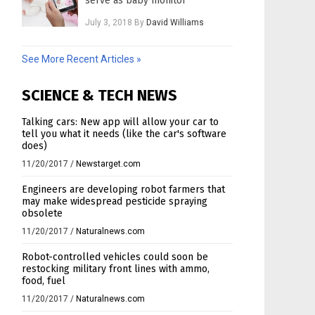
serve as baby monitor
July 3, 2018
By
David Williams
See More Recent Articles »
SCIENCE & TECH NEWS
Talking cars: New app will allow your car to
tell you what it needs (like the car's software
does)
11/20/2017
/
Newstarget.com
Engineers are developing robot farmers that
may make widespread pesticide spraying
obsolete
11/20/2017
/
Naturalnews.com
Robot-controlled vehicles could soon be
restocking military front lines with ammo,
food, fuel
11/20/2017
/
Naturalnews.com