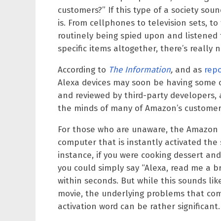
customers?” If this type of a society soun
is. From cellphones to television sets, t
routinely being spied upon and listened
specific items altogether, there’s really
According to
The Information
,
and as
rep
Alexa devices may soon be having some or
and reviewed by third-party developers, a
the minds of many of Amazon’s customer
For those who are unaware, the Amazon E
computer that is instantly activated the
instance, if you were cooking dessert a
you could simply say “Alexa, read me a b
within seconds. But while this sounds lik
movie, the underlying problems that come
activation word can be rather significant.