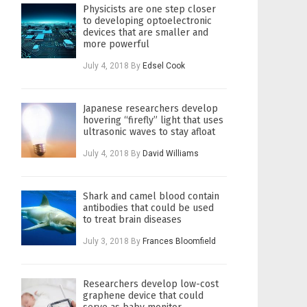
Physicists are one step closer
to developing optoelectronic
devices that are smaller and
more powerful
July 4, 2018
By
Edsel Cook
Japanese researchers develop
hovering “firefly” light that uses
ultrasonic waves to stay afloat
July 4, 2018
By
David Williams
Shark and camel blood contain
antibodies that could be used
to treat brain diseases
July 3, 2018
By
Frances Bloomfield
Researchers develop low-cost
graphene device that could