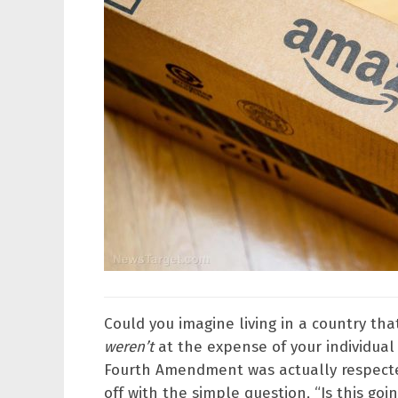
Could you imagine living in a country t
weren’t
at the expense of your individual 
Fourth Amendment was actually respecte
off with the simple question, “Is this goin