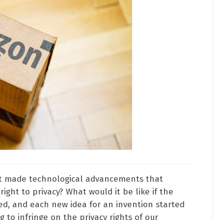
hat made technological advancements that
right to privacy? What would it be like if the
d, and each new idea for an invention started
g to infringe on the privacy rights of our