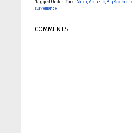
Tagged Under:
Tags:
Alexa
,
Amazon
,
Big Brother
,
c
surveillance
COMMENTS