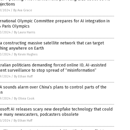
njections
1/2024
/
By Ava Grace
rnational Olympic Committee prepares for AI integration in
4 Paris Olympics
0/2024
/
By Laura Harris
a constructing massive satellite network that can target
thing anywhere on Earth
0/2024
/
By Kevin Hughes
ralian politicians demanding forced online ID, AI-assisted
ent surveillance to stop spread of “misinformation”
9/2024
/
By Ethan Huff
 sounds alarm over China’s plans to control parts of the
n
9/2024
/
By Olivia Cook
osoft AI releases scary new deepfake technology that could
e many newscasters, podcasters obsolete
6/2024
/
By Ethan Huff