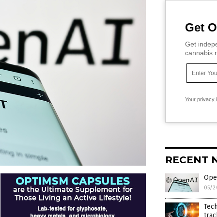
Get O
Get indepe
cannabis m
Your privacy 
RECENT 
Ope
05/2
Tech
trac