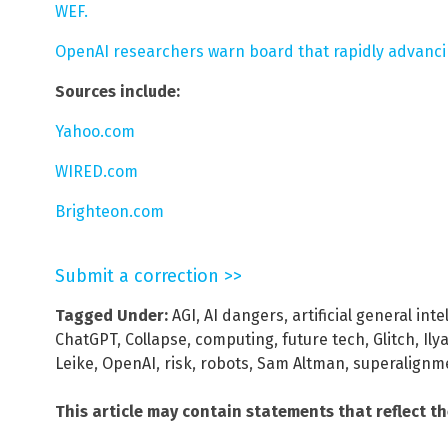
WEF.
OpenAI researchers warn board that rapidly advanci
Sources include:
Yahoo.com
WIRED.com
Brighteon.com
Submit a correction >>
Tagged Under:
AGI
,
AI dangers
,
artificial general inte
ChatGPT
,
Collapse
,
computing
,
future tech
,
Glitch
,
Ily
Leike
,
OpenAI
,
risk
,
robots
,
Sam Altman
,
superalignm
This article may contain statements that reflect t