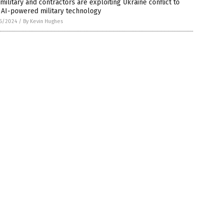
 military and contractors are exploiting Ukraine conflict to
 AI-powered military technology
6/2024
/
By Kevin Hughes