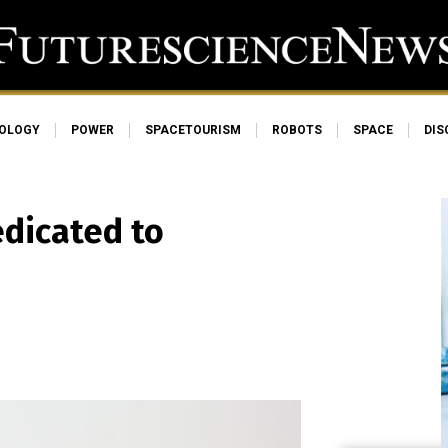
OLOGY
POWER
SPACETOURISM
ROBOTS
SPACE
DIS
dicated to