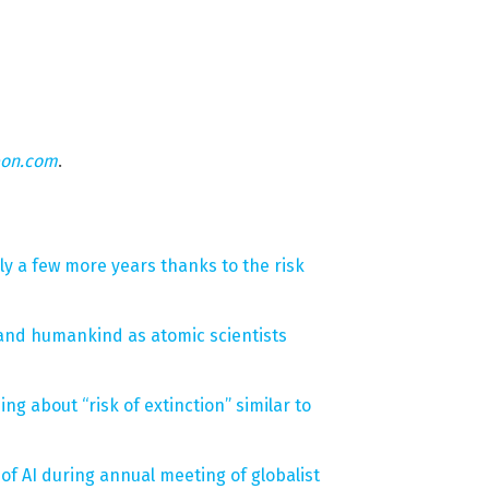
eon.com
.
ly a few more years thanks to the risk
t and humankind as atomic scientists
ing about “risk of extinction” similar to
f AI during annual meeting of globalist