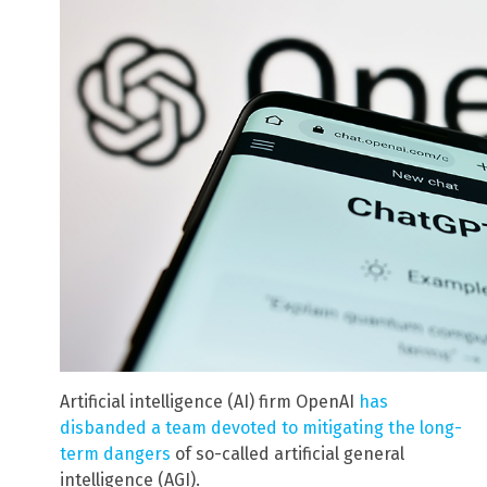
Artificial intelligence (AI) firm OpenAI
has
disbanded a team devoted to mitigating the long-
term dangers
of so-called artificial general
intelligence (AGI).