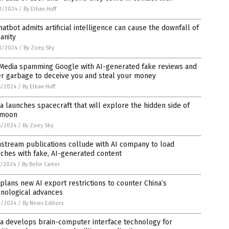
3/2024
/
By Ethan Huff
hatbot admits artificial intelligence can cause the downfall of
anity
3/2024
/
By Zoey Sky
 Media spamming Google with AI-generated fake reviews and
er garbage to deceive you and steal your money
6/2024
/
By Ethan Huff
a launches spacecraft that will explore the hidden side of
 moon
6/2024
/
By Zoey Sky
stream publications collude with AI company to load
ches with fake, AI-generated content
5/2024
/
By Belle Carter
 plans new AI export restrictions to counter China’s
hnological advances
3/2024
/
By News Editors
a develops brain-computer interface technology for