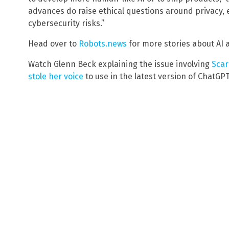
advances do raise ethical questions around privacy,
cybersecurity risks.”
Head over to
Robots.news
for more stories about AI 
Watch Glenn Beck explaining the issue involving
Scar
stole her voice
to use in the latest version of ChatGPT