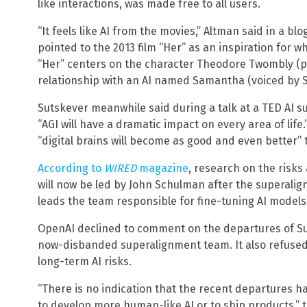
like interactions, was made free to all users.
“It feels like AI from the movies,” Altman said in a b
pointed to the 2013 film “Her” as an inspiration for wh
“Her” centers on the character Theodore Twombly (p
relationship with an AI named Samantha (voiced by S
Sutskever meanwhile said during a talk at a TED AI su
“AGI will have a dramatic impact on every area of lif
“digital brains will become as good and even better”
According to
WIRED
magazine
, research on the risk
will now be led by John Schulman after the superali
leads the team responsible for fine-tuning AI models 
OpenAI declined to comment on the departures of Su
now-disbanded superalignment team. It also refused
long-term AI risks.
“There is no indication that the recent departures h
to develop more human-like AI or to ship products,” 