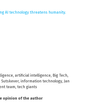
ng AI technology threatens humanity.
lligence
,
artificial intelligence
,
Big Tech
,
a Sutskever
,
information technology
,
Jan
ent team
,
tech giants
he opinion of the author