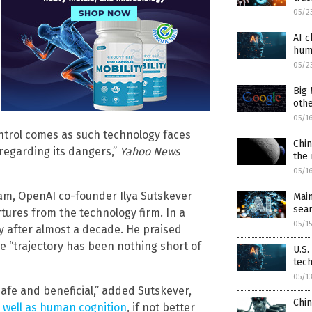
05/2
AI c
hum
05/2
Big
oth
05/1
ontrol comes as such technology faces
Chin
regarding its dangers,”
Yahoo News
the
05/1
am, OpenAI co-founder Ilya Sutskever
Main
sear
ures from the technology firm. In a
05/1
y after almost a decade. He praised
e “trajectory has been nothing short of
U.S.
tec
05/1
 safe and beneficial,” added Sutskever,
Chin
 well as human cognition
, if not better