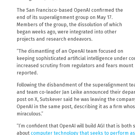
The San Francisco-based OpenAI confirmed the
end of its superalignment group on May 17.
Members of the group, the dissolution of which
began weeks ago, were integrated into other
projects and research endeavors.
“The dismantling of an OpenAI team focused on
keeping sophisticated artificial intelligence under c
increased scrutiny from regulators and fears mount 
reported.
Following the disbandment of the superalignment te
and team co-leader Jan Leike announced their depart
post on X, Sutskever said he was leaving the compan
OpenAI in the same post, describing it as a firm whos
miraculous.”
“I’m confident that OpenAI will build AGI that is both
about
computer technology that seeks to perform as