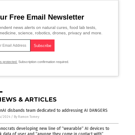
ur Free Email Newsletter
ndent news alerts on natural cures, food lab tests,
edicine, science, robotics, drones, privacy and more.
is protected.
Subscription confirmation required.
NEWS & ARTICLES
nAI disbands team dedicated to addressing AI DANGERS
4/2024
/
By Ramon Tomey
nocrats developing new line of “wearable” AI devices to
k data of user and “anyone they come in contact with”