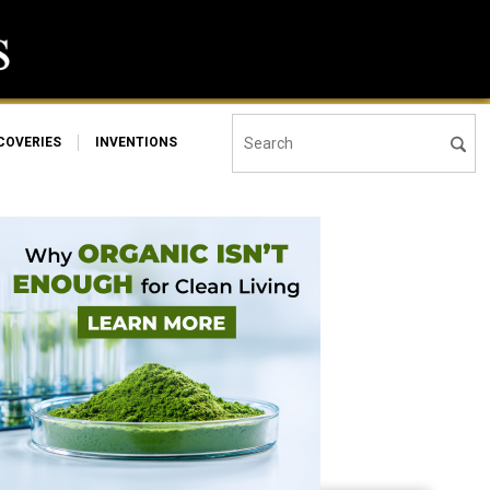
COVERIES
INVENTIONS