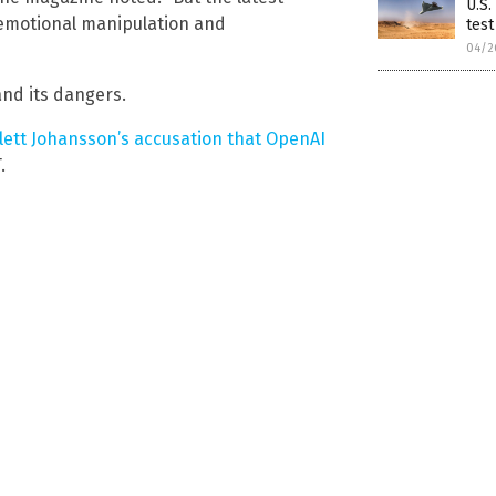
U.S.
 emotional manipulation and
test
04/2
and its dangers.
lett Johansson’s accusation that OpenAI
.