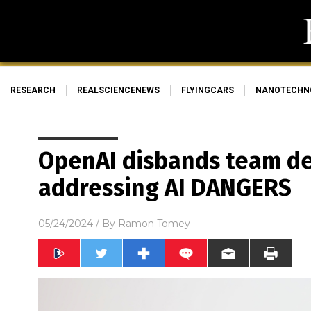
RESEARCH
REALSCIENCENEWS
FLYINGCARS
NANOTECHN
OpenAI disbands team de
addressing AI DANGERS
05/24/2024
/ By
Ramon Tomey