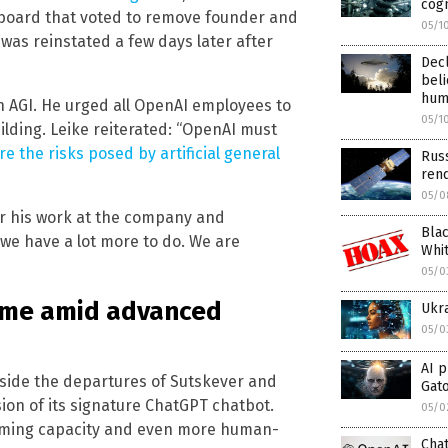
cogn
e board that voted to remove founder and
05/1
was reinstated a few days later after
Dec
bel
hum
n AGI. He urged all OpenAI employees to
05/1
ilding. Leike reiterated: “OpenAI must
e the risks posed by artificial general
Russ
ren
05/0
or his work at the company and
Blac
 we have a lot more to do. We are
Whit
05/0
ome amid advanced
Ukr
05/0
AI p
side the departures of Sutskever and
Gat
on of its signature ChatGPT chatbot.
05/0
orming capacity and even more human-
Cha