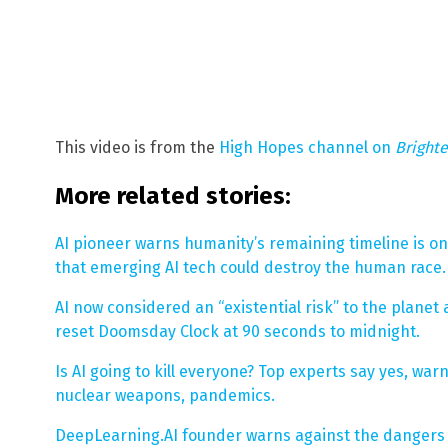
This video is from the
High Hopes channel on
Bright
More related stories:
AI pioneer warns humanity’s remaining timeline is on
that emerging AI tech could destroy the human race.
AI now considered an “existential risk” to the plane
reset Doomsday Clock at 90 seconds to midnight.
Is AI going to kill everyone? Top experts say yes, warn
nuclear weapons, pandemics.
DeepLearning.AI founder warns against the dangers o