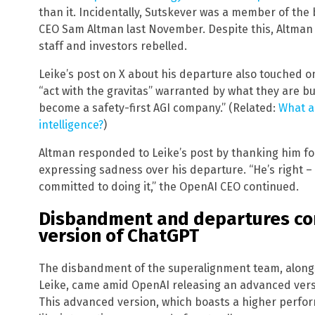
than it. Incidentally, Sutskever was a member of th
CEO Sam Altman last November. Despite this, Altman 
staff and investors rebelled.
Leike’s post on X about his departure also touched o
“act with the gravitas” warranted by what they are bu
become a safety-first AGI company.” (Related:
What ar
intelligence?
)
Altman responded to Leike’s post by thanking him f
expressing sadness over his departure. “He’s right –
committed to doing it,” the OpenAI CEO continued.
Disbandment and departures c
version of ChatGPT
The disbandment of the superalignment team, along
Leike, came amid OpenAI releasing an advanced versi
This advanced version, which boasts a higher perf