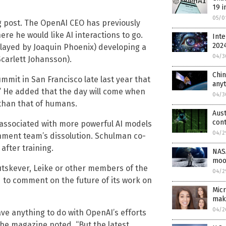
19 i
05/0
log post. The OpenAI CEO has previously
ere he would like AI interactions to go.
Inte
202
layed by Joaquin Phoenix) developing a
04/3
carlett Johansson).
Chin
mmit in San Francisco late last year that
any
e.” He added that the day will come when
04/3
 than that of humans.
Aust
cont
s associated with more powerful AI models
04/2
gnment team’s dissolution. Schulman co-
after training.
NASA
moo
tskever, Leike or other members of the
04/2
 to comment on the future of its work on
Micr
mak
04/2
ave anything to do with OpenAI’s efforts
the magazine noted. “But the latest