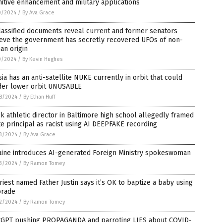
itive enhancement and military applications
0/2024
/
By Ava Grace
lassified documents reveal current and former senators
ieve the government has secretly recovered UFOs of non-
an origin
0/2024
/
By Kevin Hughes
ia has an anti-satellite NUKE currently in orbit that could
der lower orbit UNUSABLE
8/2024
/
By Ethan Huff
k athletic director in Baltimore high school allegedly framed
e principal as racist using AI DEEPFAKE recording
3/2024
/
By Ava Grace
aine introduces AI-generated Foreign Ministry spokeswoman
3/2024
/
By Ramon Tomey
riest named Father Justin says it’s OK to baptize a baby using
orade
2/2024
/
By Ramon Tomey
tGPT pushing PROPAGANDA and parroting LIES about COVID-