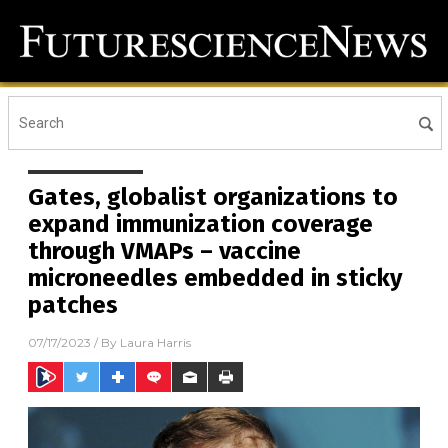
Gates, globalist organizations to
expand immunization coverage
through VMAPs – vaccine
microneedles embedded in sticky
patches
07/17/2023
/ By
Laura Harris