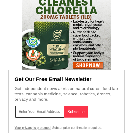
Get Our Free Email Newsletter
Get independent news alerts on natural cures, food lab
tests, cannabis medicine, science, robotics, drones,
privacy and more.
Your privacy is protected.
Subscription confirmation required.