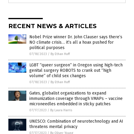
RECENT NEWS & ARTICLES
Nobel Prize winner Dr. John Clauser says there’s
NO climate crisis… it’s all a hoax pushed for
political purposes
07/18/2023
/
By Ethan Huff
LGBT “queer surgeon” in Oregon using high-tech
genital surgery ROBOTS to crank out “high
volume” of child sex changes
07/18/2023
/
By Ethan Huff
Gates, globalist organizations to expand
immunization coverage through VMAPs – vaccine
microneedles embedded in sticky patches
07/17/2023
/
By Laura Harris
UNESCO: Combination of neurotechnology and AI
threatens mental privacy
07/17/2023
/
By Oliver Young