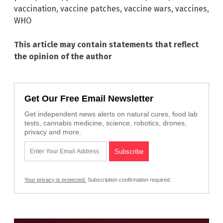
vaccination
,
vaccine patches
,
vaccine wars
,
vaccines
,
WHO
This article may contain statements that reflect
the opinion of the author
Get Our Free Email Newsletter
Get independent news alerts on natural cures, food lab
tests, cannabis medicine, science, robotics, drones,
privacy and more.
Your privacy is protected.
Subscription confirmation required.