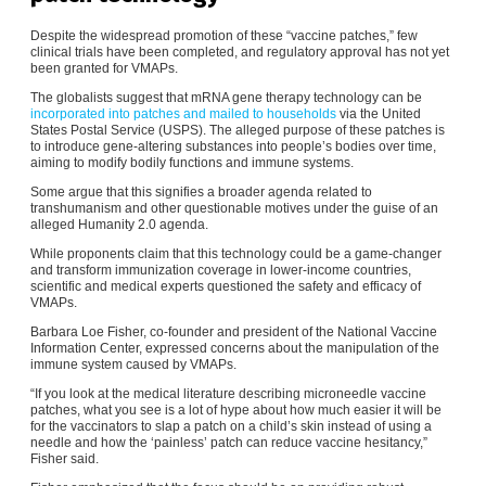
Despite the widespread promotion of these “vaccine patches,” few
clinical trials have been completed, and regulatory approval has not yet
been granted for VMAPs.
The globalists suggest that mRNA gene therapy technology can be
incorporated into patches and mailed to households
via the United
States Postal Service (USPS). The alleged purpose of these patches is
to introduce gene-altering substances into people’s bodies over time,
aiming to modify bodily functions and immune systems.
Some argue that this signifies a broader agenda related to
transhumanism and other questionable motives under the guise of an
alleged Humanity 2.0 agenda.
While proponents claim that this technology could be a game-changer
and transform immunization coverage in lower-income countries,
scientific and medical experts questioned the safety and efficacy of
VMAPs.
Barbara Loe Fisher, co-founder and president of the National Vaccine
Information Center, expressed concerns about the manipulation of the
immune system caused by VMAPs.
“If you look at the medical literature describing microneedle vaccine
patches, what you see is a lot of hype about how much easier it will be
for the vaccinators to slap a patch on a child’s skin instead of using a
needle and how the ‘painless’ patch can reduce vaccine hesitancy,”
Fisher said.