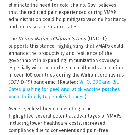
eliminate the need for cold chains. Gavi believes
that the reduced pain experienced during VMAP
administration could help mitigate vaccine hesitancy
and increase acceptance rates.
The
United Nations Children’s Fund
(UNICEF)
supports this stance, highlighting that VMAPs could
enhance the productivity and resilience of the
government in expanding immunization coverage,
especially with the decline in childhood vaccination
in over 100 countries during the Wuhan coronavirus
(COVID-19) pandemic. (Related:
WHO, CDC and Bill
Gates pushing for peel-and-stick vaccine patches
mailed directly to people’s homes
.)
Avalere, a healthcare consulting firm,
highlighted several potential advantages of VMAPs,
including lower healthcare costs, increased
compliance due to convenient and pain-free