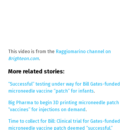
This video is from the
Raggiomarino channel on
Brighteon.com
.
More related stories:
“Successful” testing under way for Bill Gates-funded
microneedle vaccine “patch” for infants
.
Big Pharma to begin 3D printing microneedle patch
“vaccines” for injections on demand
.
Time to collect for Bill: Clinical trial for Gates-funded
microneedle vaccine patch deemed “successful.”