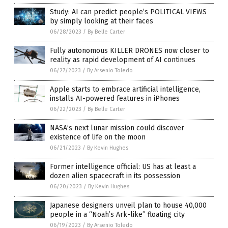
Study: AI can predict people’s POLITICAL VIEWS
by simply looking at their faces
06/28/2023
/
By Belle Carter
Fully autonomous KILLER DRONES now closer to
reality as rapid development of AI continues
06/27/2023
/
By Arsenio Toledo
Apple starts to embrace artificial intelligence,
installs AI-powered features in iPhones
06/22/2023
/
By Belle Carter
NASA’s next lunar mission could discover
existence of life on the moon
06/21/2023
/
By Kevin Hughes
Former intelligence official: US has at least a
dozen alien spacecraft in its possession
06/20/2023
/
By Kevin Hughes
Japanese designers unveil plan to house 40,000
people in a “Noah’s Ark-like” floating city
06/19/2023
/
By Arsenio Toledo