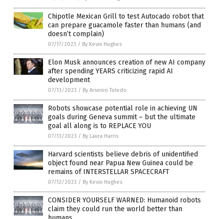
Chipotle Mexican Grill to test Autocado robot that
can prepare guacamole faster than humans (and
doesn’t complain)
07/17/2023
/
By Kevin Hughes
Elon Musk announces creation of new AI company
after spending YEARS criticizing rapid AI
development
07/13/2023
/
By Arsenio Toledo
Robots showcase potential role in achieving UN
goals during Geneva summit – but the ultimate
goal all along is to REPLACE YOU
07/13/2023
/
By Laura Harris
Harvard scientists believe debris of unidentified
object found near Papua New Guinea could be
remains of INTERSTELLAR SPACECRAFT
07/12/2023
/
By Kevin Hughes
CONSIDER YOURSELF WARNED: Humanoid robots
claim they could run the world better than
humans