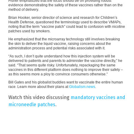
Fisher emphasized that the focus should be on providing robust
evidence demonstrating the safety of these vaccines rather than on the
method of delivery.
Brian Hooker, senior director of science and research for Children’s
Health Defense, questioned the terminology used to describe VMAPs,
noting that the term “vaccine patch” could lead to confusion with nicotine
patches used by smokers.
He emphasized that the microarray technology still involves breaking
the skin to deliver the liquid vaccine, raising concerns about the
administration process and potential risks associated with it.
“As such, I don’t quite understand how this injection system will be
delivered to patients and parents to administer the vaccine directly,” he
said. “That seems quite risky. Unfortunately, repackaging the same
vaccines in this different platform does nothing to improve their safety –
as this seems more a ploy to convince consumers otherwise.”
Bill Gates and his globalist buddies want to vaccinate the entire human
race. Learn more about their plans at
Globalism.news
.
Watch this video discussing
mandatory vaccines and
microneedle patches
.