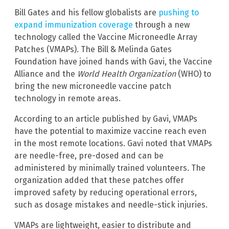
Bill Gates and his fellow globalists are
pushing to
expand immunization coverage
through a new
technology called the Vaccine Microneedle Array
Patches (VMAPs). The Bill & Melinda Gates
Foundation have joined hands with Gavi, the Vaccine
Alliance and the
World Health Organization
(WHO) to
bring the new microneedle vaccine patch
technology in remote areas.
According to an article published by Gavi, VMAPs
have the potential to maximize vaccine reach even
in the most remote locations. Gavi noted that VMAPs
are needle-free, pre-dosed and can be
administered by minimally trained volunteers. The
organization added that these patches offer
improved safety by reducing operational errors,
such as dosage mistakes and needle-stick injuries.
VMAPs are lightweight, easier to distribute and