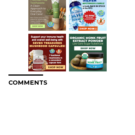
COMMENTS