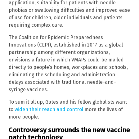
application, suitability for patients with needle
phobias or swallowing difficulties and improved ease
of use for children, older individuals and patients
requiring complex care.
The Coalition for Epidemic Preparedness
Innovations (CEPI), established in 2017 as a global
partnership among different organizations,
envisions a future in which VMAPs could be mailed
directly to people’s homes, workplaces and schools,
eliminating the scheduling and administration
delays associated with traditional needle-and-
syringe vaccines.
To sum it all up, Gates and his fellow globalists want
to
widen their reach and control
more the lives of
more people.
Controversy surrounds the new vaccine
patch technology