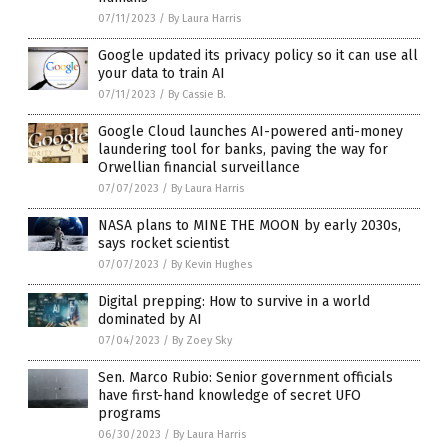
07/11/2023
/
By Laura Harris
Google updated its privacy policy so it can use all
your data to train AI
07/11/2023
/
By Cassie B.
Google Cloud launches AI-powered anti-money
laundering tool for banks, paving the way for
Orwellian financial surveillance
07/07/2023
/
By Laura Harris
NASA plans to MINE THE MOON by early 2030s,
says rocket scientist
07/07/2023
/
By Kevin Hughes
Digital prepping: How to survive in a world
dominated by AI
07/04/2023
/
By Zoey Sky
Sen. Marco Rubio: Senior government officials
have first-hand knowledge of secret UFO
programs
06/30/2023
/
By Laura Harris