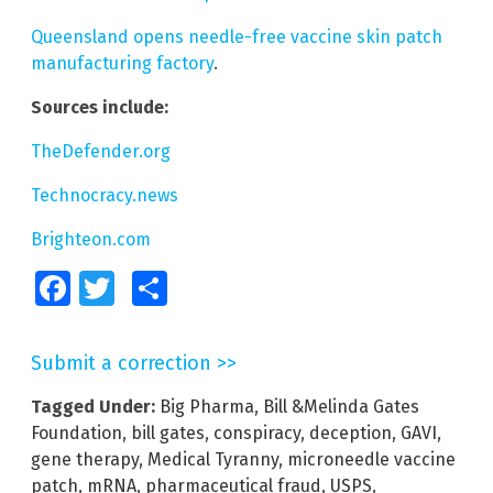
Queensland opens needle-free vaccine skin patch
manufacturing factory
.
Sources include:
TheDefender.org
Technocracy.news
Brighteon.com
Facebook
Twitter
Share
Submit a correction >>
Tagged Under:
Big Pharma
,
Bill &Melinda Gates
Foundation
,
bill gates
,
conspiracy
,
deception
,
GAVI
,
gene therapy
,
Medical Tyranny
,
microneedle vaccine
patch
,
mRNA
,
pharmaceutical fraud
,
USPS
,